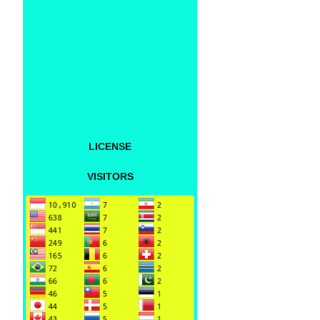
LICENSE
VISITORS