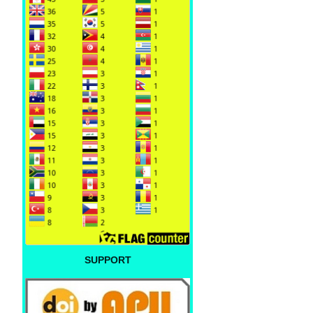
SUPPORT