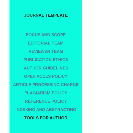
JOURNAL TEMPLATE
FOCUS AND SCOPE
EDITORIAL TEAM
REVIEWER TEAM
PUBLICATION ETHICS
AUTHOR GUIDELINES
OPEN ACCES POLICY
ARTICLE PROCESSING CHARGE
PLAGIARISM POLICY
REFERENCE POLICY
INDEXING AND ABSTRACTING
TOOLS FOR AUTHOR