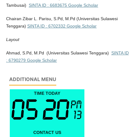
Tambusai)
SINTA ID : 6683675
Google Scholar
Chairan Zibar L. Parisu, S.Pd, M.Pd
(Universitas Sulawesi
Tenggara)
SINTA ID : 6702332
Google Scholar
Layout
Ahmad, S.Pd, M.Pd (Universitas Sulawesi Tenggara)
SINTA ID
: 6790279
Google Scholar
ADDITIONAL MENU
TIME TODAY
CONTACT US