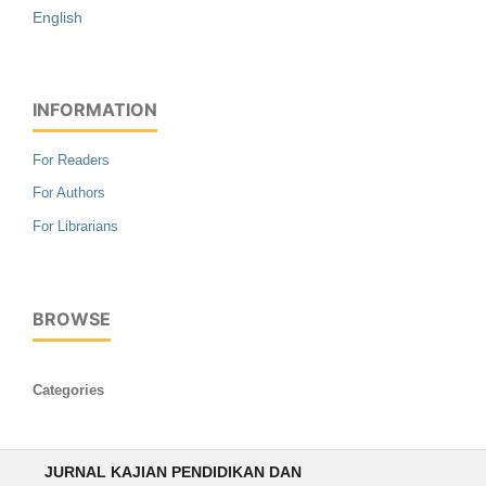
English
INFORMATION
For Readers
For Authors
For Librarians
BROWSE
Categories
JURNAL KAJIAN PENDIDIKAN DAN