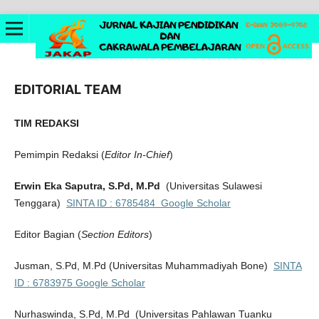
EDITORIAL TEAM
TIM REDAKSI
Pemimpin Redaksi (
Editor In-Chief
)
Erwin Eka Saputra, S.Pd, M.Pd
(Universitas Sulawesi
Tenggara)
SINTA ID : 6785484
Google Scholar
Editor Bagian (
Section Editors
)
Jusman, S.Pd, M.Pd
(Universitas Muhammadiyah Bone)
SINTA
ID :
6783975
Google Scholar
Nurhaswinda, S.Pd, M.Pd
(Universitas Pahlawan Tuanku