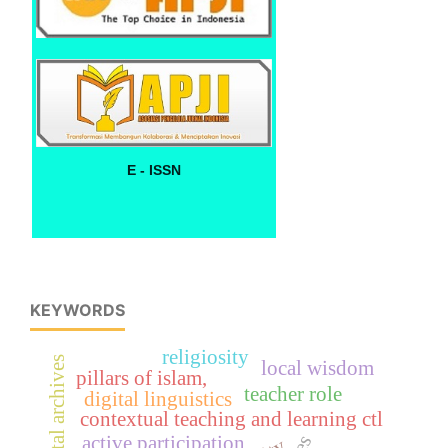
E - ISSN
KEYWORDS
religiosity
digital archives
local wisdom
pillars of islam,
teacher role
digital linguistics
contextual teaching and learning ctl
active participation