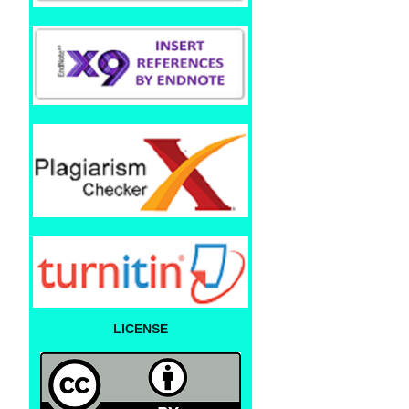
LICENSE