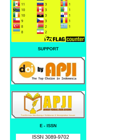
SUPPORT
E - ISSN