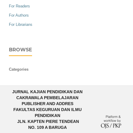
For Readers
For Authors
For Librarians
BROWSE
Categories
JURNAL KAJIAN PENDIDIKAN DAN
CAKRAWALA PEMBELAJARAN
PUBLISHER AND ADDRES
FAKULTAS KEGURUAN DAN ILMU
PENDIDIKAN
JLN. KAPTEN PIERE TENDEAN
NO. 109 A BARUGA