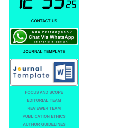
CONTACT US
JOURNAL TEMPLATE
FOCUS AND SCOPE
EDITORIAL TEAM
REVIEWER TEAM
PUBLICATION ETHICS
AUTHOR GUIDELINES