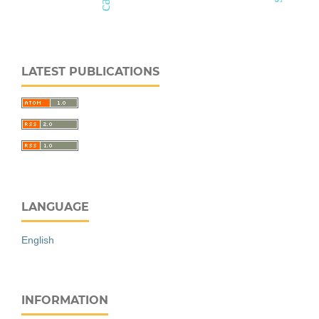
LATEST PUBLICATIONS
LANGUAGE
English
INFORMATION