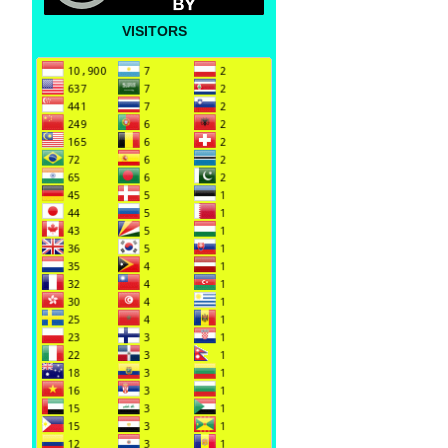
VISITORS