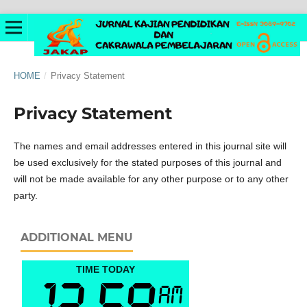
HOME
/
Privacy Statement
Privacy Statement
The names and email addresses entered in this journal site will
be used exclusively for the stated purposes of this journal and
will not be made available for any other purpose or to any other
party.
ADDITIONAL MENU
TIME TODAY