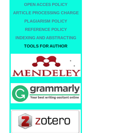
OPEN ACCES POLICY
ARTICLE PROCESSING CHARGE
PLAGIARISM POLICY
REFERENCE POLICY
INDEXING AND ABSTRACTING
TOOLS FOR AUTHOR