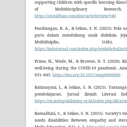
supporting children with specific learning disor
of Multidisciplinary Researc
https://ojssulthan.com/ijmr/article/view/940
Pandiangan, K. A., & Selian, S. N. (2025). Pola 
guru dalam mendukung anak disleksia. Jejak
Multidisiplin, 1(4b)
https://indojurnal.com/index.php/jejakdigital/art
Prime, H., Wade, M., & Browne, D. T. (2020). Ris
well-being during the COVID-19 pandemic. Amer
631–643.
https://doi.org/10.1037/amp0000660
Rahmayani, I., & Selian, S. N. (2025). Tantan
pembelajaran. Jurnal Ilmiah Literasi Ind
https://ojs.indopublishing.or.id/index.php/jili/art
Ramadhini, S., & Selian, S. N. (2025). Society’s v
needs disabilities: Between empathy and ster
Mulia Education, 3(1), 1–7.
https://doi.org/10.59