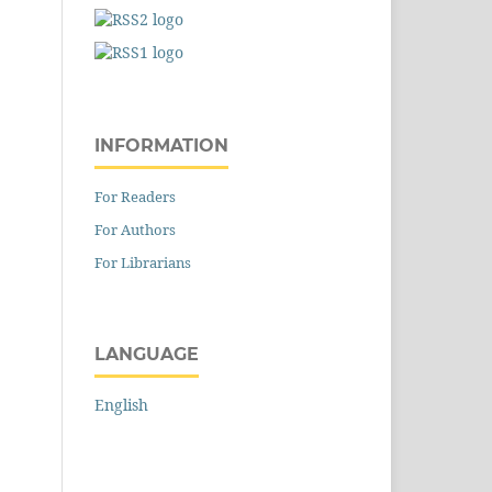
INFORMATION
For Readers
For Authors
For Librarians
LANGUAGE
English