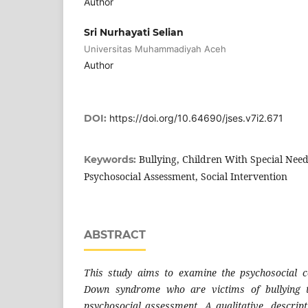
Author
Sri Nurhayati Selian
Universitas Muhammadiyah Aceh
Author
DOI:
https://doi.org/10.64690/jses.v7i2.671
Bullying, Children With Special Ne
Keywords:
Psychosocial Assessment, Social Intervention
ABSTRACT
This study aims to examine the psychosocial co
Down syndrome who are victims of bullying 
psychosocial assessment. A qualitative, descri