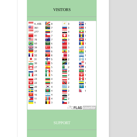
VISITORS
SUPPORT