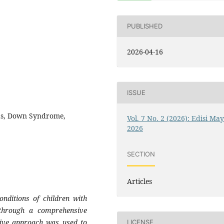
PUBLISHED
2026-04-16
ISSUE
eds, Down Syndrome,
Vol. 7 No. 2 (2026): Edisi Ma
2026
SECTION
Articles
nditions of children with
through a comprehensive
ptive approach was used to
LICENSE