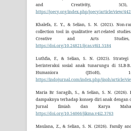
and Creativity, 5(3), 
https://joecy.org/index.php/joecy/article/view/44
Khalefa, E. Y., & Selian, S. N. (2021). Non-
collection tool in qualitative art-related studie
Creative and Arts Studies
https://doi.org/10.24821/ijcas.v8i1.5184
Luthfia, F., & Selian, S. N. (2025). Strateg
berinteraksi sosial anak tunarungu di SLB-B
Humaniora (JISoH), 1(
https://indojurnal.com/index.php/jisoh/article/vi
Maria Br Saragih, S., & Selian, S. N. (2026)
dampaknya terhadap konsep diri anak dengan d
Jurnal Ilmiah dan Karya Mahas
https://doi.org/10.54066/jikma.v4i2.3763
Maulana, Z., & Selian, S. N. (2026). Family an