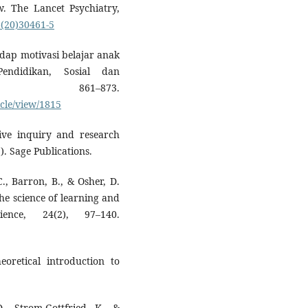
w. The Lancet Psychiatry,
6(20)30461-5
hadap motivasi belajar anak
endidikan, Sosial dan
 861–873.
cle/view/1815
tive inquiry and research
. Sage Publications.
., Barron, B., & Osher, D.
the science of learning and
ience, 24(2), 97–140.
eoretical introduction to
., Strom-Gottfried, K., &