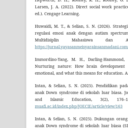
Larsen, J. A. (2022). Direct social work practic
ed.). Cengage Learning.
Huwaidi, M. T., & Selian, S. N. (2026). Stra
regulasi emosi anak dengan autism spectrum 
Multidisiplin Mahasiswa dan Aka
https://jurnal.yayasanmeisyarainsanmadani.com/i
Immordino-Yang, M. H., Darling-Hammond, L
Nurturing nature: How brain development i
emotional, and what this means for education. As
Intan, & Selian, S. N. (2025). Pendidikan pa
anak Down syndrome di sekolah luar biasa. Jo
and Islamic Education, 3(2), 176
muafi.ac.id/index.php/JOECIE/article/view/163
Intan, & Selian, S. N. (2025). Dukungan orang
anak Down syndrome di sekolah luar biasa (SL