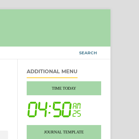
SEARCH
ADDITIONAL MENU
TIME TODAY
JOURNAL TEMPLATE