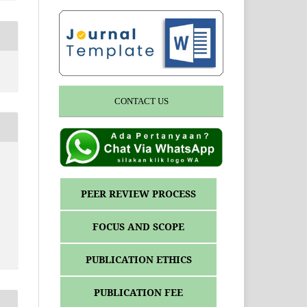
CONTACT US
y
PEER REVIEW PROCESS
FOCUS AND SCOPE
PUBLICATION ETHICS
PUBLICATION FEE