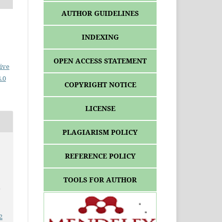
AUTHOR GUIDELINES
INDEXING
OPEN ACCESS STATEMENT
ive
.0
COPYRIGHT NOTICE
LICENSE
PLAGIARISM POLICY
REFERENCE POLICY
TOOLS FOR AUTHOR
a
2