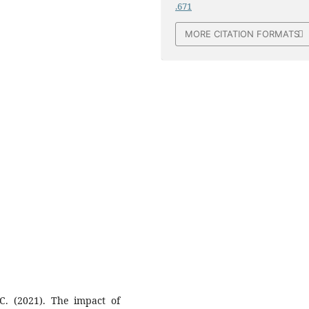
.671
MORE CITATION FORMATS
 C. (2021). The impact of