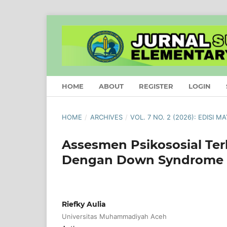
HOME
ABOUT
REGISTER
LOGIN
HOME
/
ARCHIVES
/
VOL. 7 NO. 2 (2026): EDISI M
Assesmen Psikososial Te
Dengan Down Syndrome
Riefky Aulia
Universitas Muhammadiyah Aceh