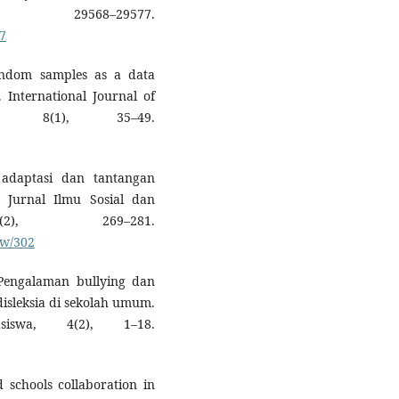
29568–29577.
27
random samples as a data
s. International Journal of
, 8(1), 35–49.
i adaptasi dan tantangan
. Jurnal Ilmu Sosial dan
2), 269–281.
ew/302
. Pengalaman bullying dan
isleksia di sekolah umum.
iswa, 4(2), 1–18.
d schools collaboration in