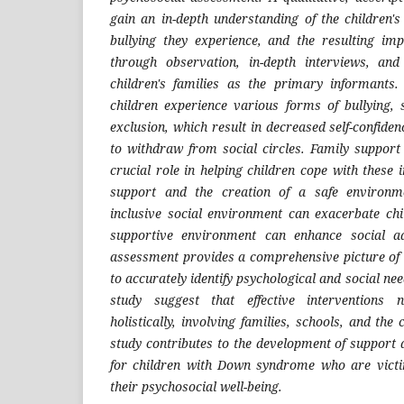
gain an in-depth understanding of the children's
bullying they experience, and the resulting im
through observation, in-depth interviews, an
children's families as the primary informants.
children experience various forms of bullying,
exclusion, which result in decreased self-confiden
to withdraw from social circles. Family suppor
crucial role in helping children cope with these
support and the creation of a safe environm
inclusive social environment can exacerbate chil
supportive environment can enhance social ad
assessment provides a comprehensive picture of a
to accurately identify psychological and social nee
study suggest that effective interventions
holistically, involving families, schools, and the
study contributes to the development of support 
for children with Down syndrome who are victi
their psychosocial well-being.