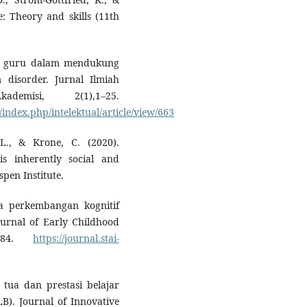
e: Theory and skills (11th
tegi guru dalam mendukung
disorder. Jurnal Ilmiah
demisi, 2(1),1–25.
ndex.php/intelektual/article/view/663
., & Krone, C. (2020).
s inherently social and
pen Institute.
da perkembangan kognitif
urnal of Early Childhood
–184.
https://journal.stai-
 tua dan prestasi belajar
B). Journal of Innovative