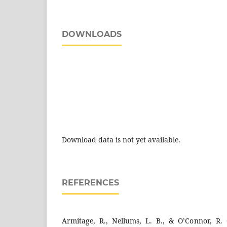
DOWNLOADS
Download data is not yet available.
REFERENCES
Armitage, R., Nellums, L. B., & O’Connor, R.