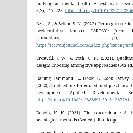
bullying on mental health: A systematic revie
8(3), 217–228.
https://doi.org/10.1016/S2215-036
Azra, S., & Selian, S. N. (2025). Peran guru ter
berkebutuhan khusus. CARONG: Jurnal P
Humaniora, 2(2),
https://teewanjournal.com/index.php/carong/arti
Creswell, J. W., & Poth, C. N. (2021). Qualita
design: Choosing among five approaches (5th ed.)
Darling-Hammond, L., Flook, L., Cook-Harvey, C
(2020). Implications for educational practice of 
development. Applied Developmental Sc
https://doi.org/10.1080/10888691.2018.1537791
Denzin, N. K. (2021). The research act: A th
sociological methods (3rd ed.). Routledge.
Hepworth, D. H., Rooney, R. H., Rooney, G. D