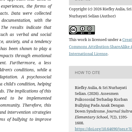
 experiences, the forms of
Copyright (c) 2026 Riefky Aulia, Sri
pacts. Data were collected
Nurhayati Selian (Author)
d documentation, with the
 The results indicate that
 such as verbal and social
This work is licensed under a
Creat
ce, anxiety, and a tendency
Commons Attribution-ShareAlike 4
t has been shown to play a
International License
.
 impacts through emotional
ent. Furthermore, a less
dren's conditions, while a
HOW TO CITE
aptation. A psychosocial
 child's condition, helping
Riefky Aulia, & Sri Nurhayati
ds. The implications of this
Selian. (2026). Assesmen
 need to be implemented
Psikososial Terhadap Korban
 community. Therefore, this
Bullying Pada Anak Dengan
Down Syndrome.
Journal Sultr
and intervention strategies
Elementary School
,
7
(2), 1595-
ms of bullying to improve
1608.
https://doi.org/10.64690/jses.v7i