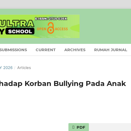
SUBMISSIONS
CURRENT
ARCHIVES
RUMAH JURNAL
AY 2026
/
Articles
rhadap Korban Bullying Pada Anak
PDF