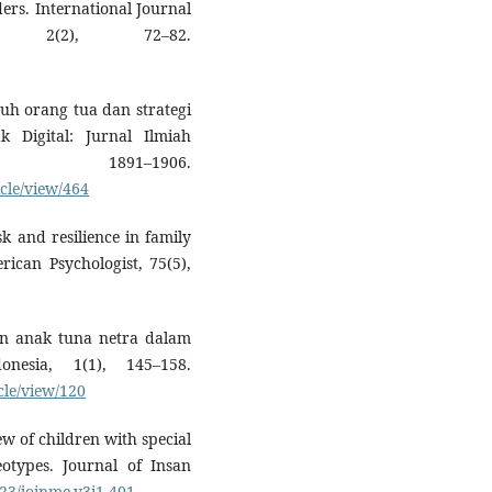
ders. International Journal
h, 2(2), 72–82.
asuh orang tua dan strategi
 Digital: Jurnal Ilmiah
, 1891–1906.
icle/view/464
k and resilience in family
ican Psychologist, 75(5),
gan anak tuna netra dalam
onesia, 1(1), 145–158.
icle/view/120
iew of children with special
eotypes. Journal of Insan
923/joinme.v3i1.401