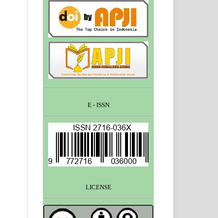
E - ISSN
LICENSE