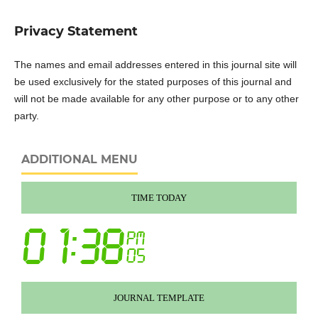
Privacy Statement
The names and email addresses entered in this journal site will
be used exclusively for the stated purposes of this journal and
will not be made available for any other purpose or to any other
party.
ADDITIONAL MENU
TIME TODAY
JOURNAL TEMPLATE