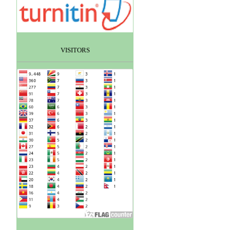
VISITORS