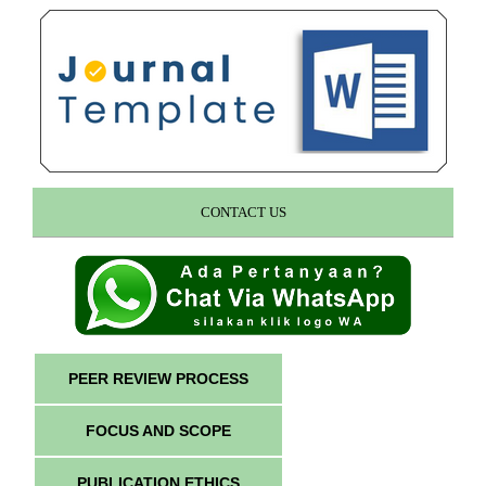
CONTACT US
PEER REVIEW PROCESS
FOCUS AND SCOPE
PUBLICATION ETHICS