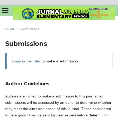
HOME
/
Submissions
Submissions
Login
or
Register
to make a submission.
Author Guidelines
Authors are invited to make a submission to this journal. All
submissions will be assessed by an editor to determine whether
they meet the aims and scope of this journal. Those considered
to be a good fit will be sent for peer review before determining