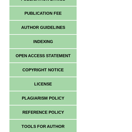
PUBLICATION FEE
AUTHOR GUIDELINES
INDEXING
OPEN ACCESS STATEMENT
COPYRIGHT NOTICE
LICENSE
PLAGIARISM POLICY
REFERENCE POLICY
TOOLS FOR AUTHOR