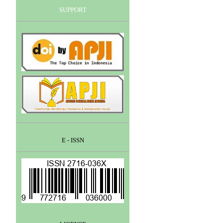
SUPPORT
E - ISSN