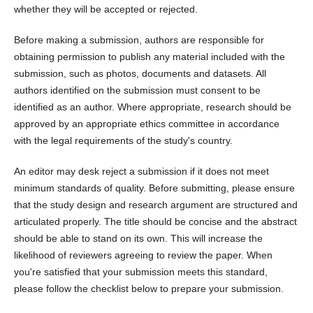
whether they will be accepted or rejected.
Before making a submission, authors are responsible for
obtaining permission to publish any material included with the
submission, such as photos, documents and datasets. All
authors identified on the submission must consent to be
identified as an author. Where appropriate, research should be
approved by an appropriate ethics committee in accordance
with the legal requirements of the study's country.
An editor may desk reject a submission if it does not meet
minimum standards of quality. Before submitting, please ensure
that the study design and research argument are structured and
articulated properly. The title should be concise and the abstract
should be able to stand on its own. This will increase the
likelihood of reviewers agreeing to review the paper. When
you're satisfied that your submission meets this standard,
please follow the checklist below to prepare your submission.