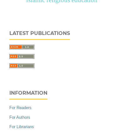
islamic religious education
LATEST PUBLICATIONS
INFORMATION
For Readers
For Authors
For Librarians