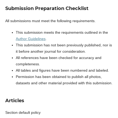
Submission Preparation Checklist
All submissions must meet the following requirements.
This submission meets the requirements outlined in the
Author Guidelines
.
This submission has not been previously published, nor is
it before another journal for consideration.
All references have been checked for accuracy and
completeness.
All tables and figures have been numbered and labeled.
Permission has been obtained to publish all photos,
datasets and other material provided with this submission.
Articles
Section default policy