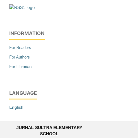
INFORMATION
For Readers
For Authors
For Librarians
LANGUAGE
English
JURNAL SULTRA ELEMENTARY
SCHOOL