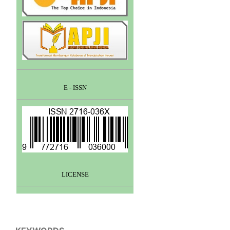
E - ISSN
LICENSE