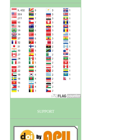
SUPPORT