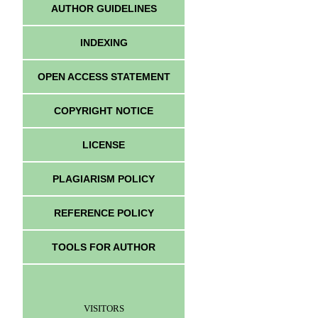
AUTHOR GUIDELINES
INDEXING
OPEN ACCESS STATEMENT
COPYRIGHT NOTICE
LICENSE
PLAGIARISM POLICY
REFERENCE POLICY
TOOLS FOR AUTHOR
VISITORS