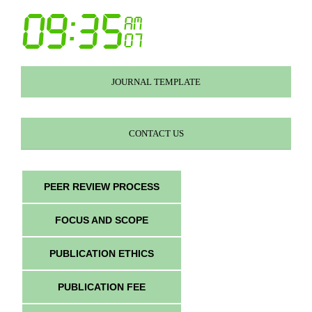
JOURNAL TEMPLATE
CONTACT US
PEER REVIEW PROCESS
FOCUS AND SCOPE
PUBLICATION ETHICS
PUBLICATION FEE