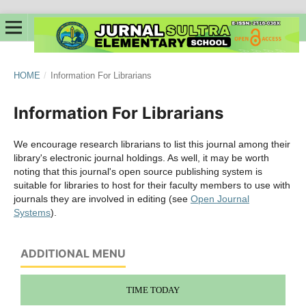
HOME
/
Information For Librarians
Information For Librarians
We encourage research librarians to list this journal among their
library's electronic journal holdings. As well, it may be worth
noting that this journal's open source publishing system is
suitable for libraries to host for their faculty members to use with
journals they are involved in editing (see
Open Journal
Systems
).
ADDITIONAL MENU
TIME TODAY