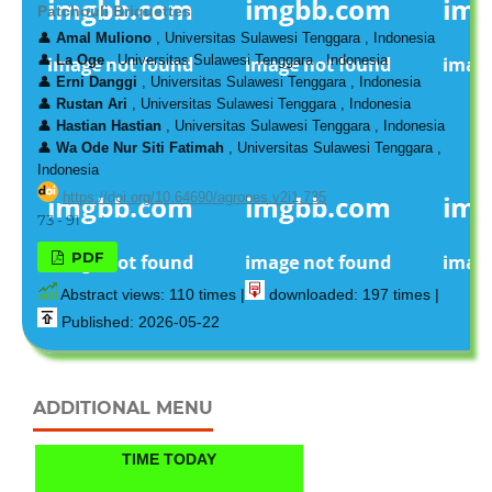
Patchouli Briquettes
👤
Amal Muliono
, Universitas Sulawesi Tenggara , Indonesia
👤
La Oge
, Universitas Sulawesi Tenggara , Indonesia
👤
Erni Danggi
, Universitas Sulawesi Tenggara , Indonesia
👤
Rustan Ari
, Universitas Sulawesi Tenggara , Indonesia
👤
Hastian Hastian
, Universitas Sulawesi Tenggara , Indonesia
👤
Wa Ode Nur Siti Fatimah
, Universitas Sulawesi Tenggara ,
Indonesia
https://doi.org/10.64690/agrones.v2i1.735
73 - 91
PDF
Abstract views: 110 times |
downloaded: 197 times |
Published: 2026-05-22
ADDITIONAL MENU
TIME TODAY