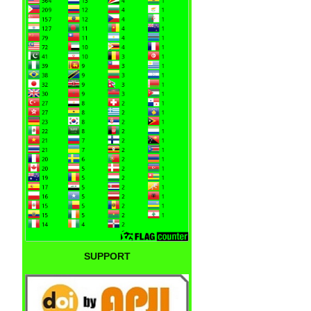
SUPPORT