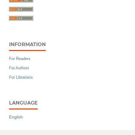
INFORMATION
For Readers
For Authors
For Librarians
LANGUAGE
English