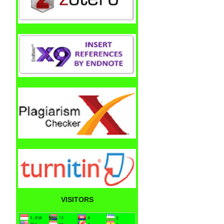
VISITORS