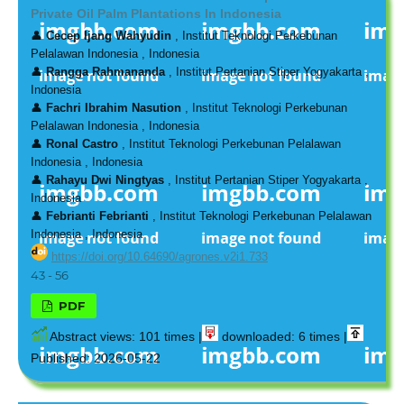
Private Oil Palm Plantations In Indonesia
👤
Cecep Ijang Wahyudin
, Institut Teknologi Perkebunan
Pelalawan Indonesia , Indonesia
👤
Rangga Rahmananda
, Institut Pertanian Stiper Yogyakarta ,
Indonesia
👤
Fachri Ibrahim Nasution
, Institut Teknologi Perkebunan
Pelalawan Indonesia , Indonesia
👤
Ronal Castro
, Institut Teknologi Perkebunan Pelalawan
Indonesia , Indonesia
👤
Rahayu Dwi Ningtyas
, Institut Pertanian Stiper Yogyakarta ,
Indonesia
👤
Febrianti Febrianti
, Institut Teknologi Perkebunan Pelalawan
Indonesia , Indonesia
https://doi.org/10.64690/agrones.v2i1.733
43 - 56
PDF
Abstract views: 101 times |
downloaded: 6 times |
Published: 2026-05-22