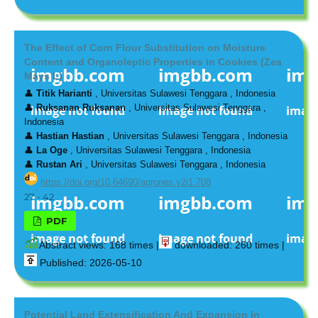
The Effect of Corn Flour Substitution on Moisture
Content and Organoleptic Properties in Cookies (Zea
Mays L)
👤
Titik Harianti
, Universitas Sulawesi Tenggara , Indonesia
👤
Ruksanan Ruksanan
, Universitas Sulawesi Tenggara ,
Indonesia
👤
Hastian Hastian
, Universitas Sulawesi Tenggara , Indonesia
👤
La Oge
, Universitas Sulawesi Tenggara , Indonesia
👤
Rustan Ari
, Universitas Sulawesi Tenggara , Indonesia
https://doi.org/10.64690/agrones.v2i1.708
27 - 42
PDF
Abstract views: 168 times |
downloaded: 260 times |
Published: 2026-05-10
Potential Land Extensification And Expansion In