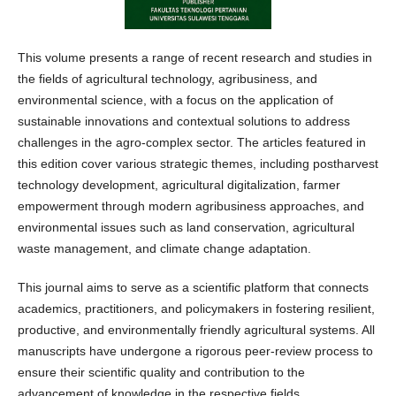
This volume presents a range of recent research and studies in
the fields of agricultural technology, agribusiness, and
environmental science, with a focus on the application of
sustainable innovations and contextual solutions to address
challenges in the agro-complex sector. The articles featured in
this edition cover various strategic themes, including postharvest
technology development, agricultural digitalization, farmer
empowerment through modern agribusiness approaches, and
environmental issues such as land conservation, agricultural
waste management, and climate change adaptation.
This journal aims to serve as a scientific platform that connects
academics, practitioners, and policymakers in fostering resilient,
productive, and environmentally friendly agricultural systems. All
manuscripts have undergone a rigorous peer-review process to
ensure their scientific quality and contribution to the
advancement of knowledge in the respective fields.