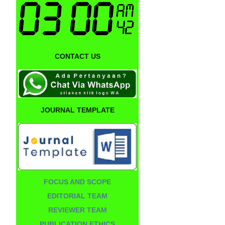
CONTACT US
JOURNAL TEMPLATE
FOCUS AND SCOPE
EDITORIAL TEAM
REVIEWER TEAM
PUBLICATION ETHICS