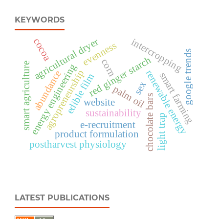
KEYWORDS
agricultural dryer
intercropping
cocoa
evenness
google trends
red ginger starch
corn
smart agriculture
energy engineering
agropreneurship
renewable energy
abundance
smart farming
edible film
sex
palm oil
chocolate bars
website
sustainability
light trap
e-recruitment
product formulation
postharvest physiology
LATEST PUBLICATIONS