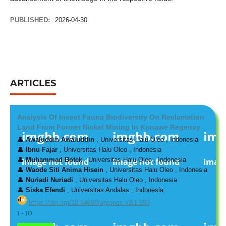
PUBLISHED:
2026-04-30
ARTICLES
Analysis Of Insect Fauna Biodiversity On Reclamation
Land From Former Nickel Mining In Konawe Regency
👤
Awaluddin Awaluddin
, Universitas Halu Oleo , Indonesia
👤
Ibnu Fajar
, Universitas Halu Oleo , Indonesia
👤
Muhammad Botek
, Universitas Halu Oleo , Indonesia
👤
Waode Siti Anima Hisein
, Universitas Halu Oleo , Indonesia
👤
Nuriadi Nuriadi
, Universitas Halu Oleo , Indonesia
👤
Siska Efendi
, Universitas Andalas , Indonesia
https://doi.org/10.64690/agrones.v2i1.693
1 - 10