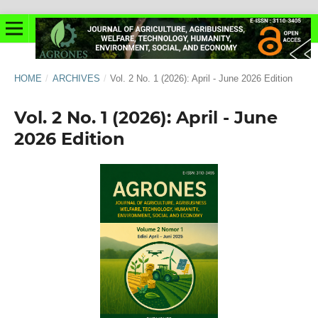
HOME
/
ARCHIVES
/
Vol. 2 No. 1 (2026): April - June 2026 Edition
Vol. 2 No. 1 (2026): April - June
2026 Edition