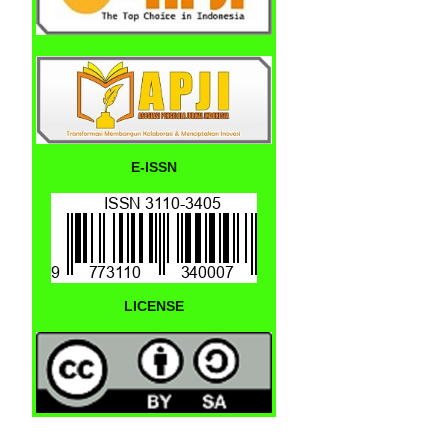
E-ISSN
LICENSE