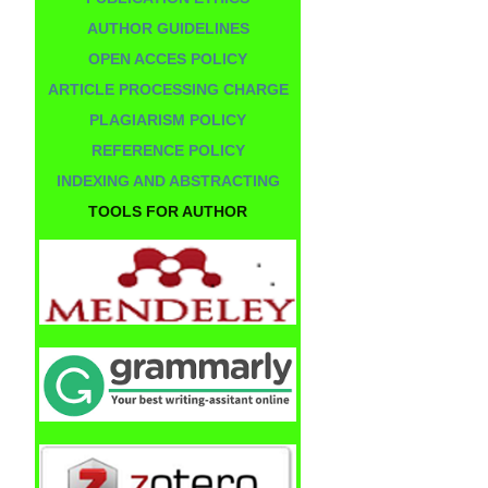
AUTHOR GUIDELINES
OPEN ACCES POLICY
ARTICLE PROCESSING CHARGE
PLAGIARISM POLICY
REFERENCE POLICY
INDEXING AND ABSTRACTING
TOOLS FOR AUTHOR