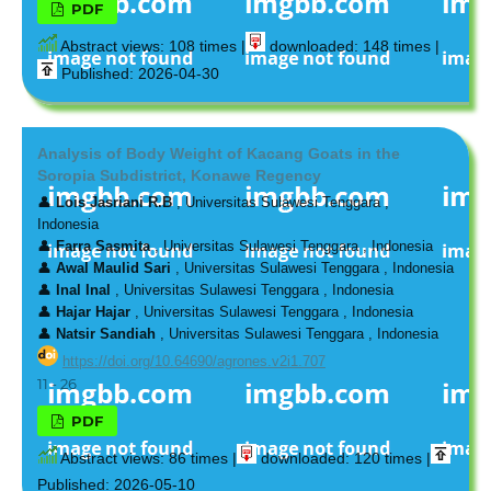
PDF
Abstract views: 108 times |
downloaded: 148 times |
Published: 2026-04-30
Analysis of Body Weight of Kacang Goats in the
Soropia Subdistrict, Konawe Regency
👤
Lois Jasriani R.B
, Universitas Sulawesi Tenggara ,
Indonesia
👤
Farra Sasmita
, Universitas Sulawesi Tenggara , Indonesia
👤
Awal Maulid Sari
, Universitas Sulawesi Tenggara , Indonesia
👤
Inal Inal
, Universitas Sulawesi Tenggara , Indonesia
👤
Hajar Hajar
, Universitas Sulawesi Tenggara , Indonesia
👤
Natsir Sandiah
, Universitas Sulawesi Tenggara , Indonesia
https://doi.org/10.64690/agrones.v2i1.707
11 - 26
PDF
Abstract views: 86 times |
downloaded: 120 times |
Published: 2026-05-10