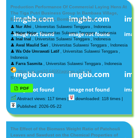
Production Performance Of Commercial Laying Hens At
The Tiga Putri Business Group In Bambaea Village,
East Poleang District, Bombana Regency
👤
Nur Afni
, Universitas Sulawesi Tenggara , Indonesia
👤
Hajar Hajar
, Universitas Sulawesi Tenggara , Indonesia
👤
Inal Inal
, Universitas Sulawesi Tenggara , Indonesia
👤
Awal Maulid Sari
, Universitas Sulawesi Tenggara , Indonesia
👤
Wa Ode Umrawati Latif
, Universitas Sulawesi Tenggara ,
Indonesia
👤
Farra Sasmita
, Universitas Sulawesi Tenggara , Indonesia
https://doi.org/10.64690/agrones.v2i1.734
57 - 72
PDF
Abstract views: 117 times |
downloaded: 118 times |
Published: 2026-05-22
The Effect of the Biomass Weight Ratio of Patchouli
Leaves and Sawdust on the Chemical Properties of