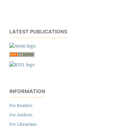
LATEST PUBLICATIONS
INFORMATION
For Readers
For Authors
For Librarians