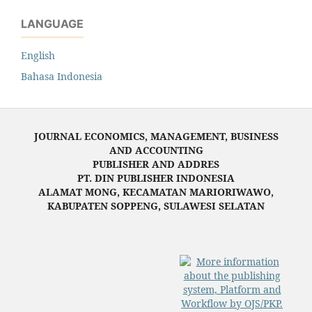
LANGUAGE
English
Bahasa Indonesia
JOURNAL ECONOMICS, MANAGEMENT, BUSINESS
AND ACCOUNTING
PUBLISHER AND ADDRES
PT. DIN PUBLISHER INDONESIA
ALAMAT MONG, KECAMATAN MARIORIWAWO,
KABUPATEN SOPPENG, SULAWESI SELATAN