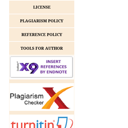
LICENSE
PLAGIARISM POLICY
REFERENCE POLICY
TOOLS FOR AUTHOR