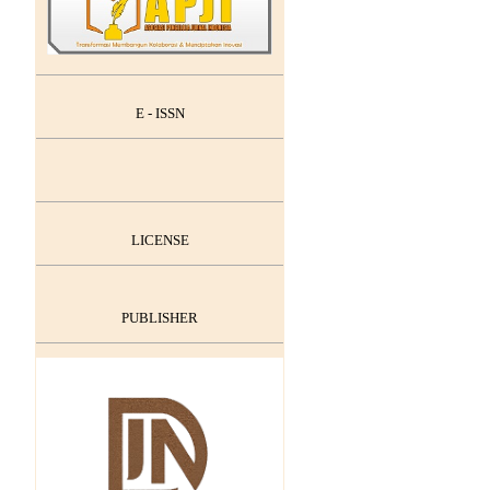
E - ISSN
LICENSE
PUBLISHER