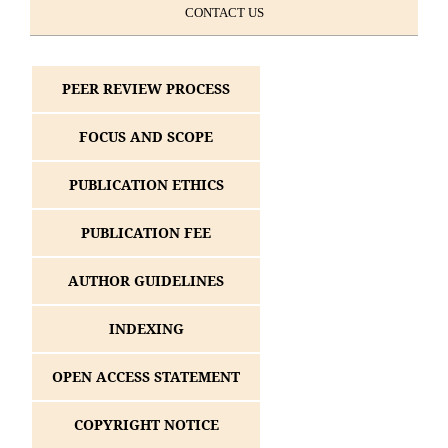
CONTACT US
PEER REVIEW PROCESS
FOCUS AND SCOPE
PUBLICATION ETHICS
PUBLICATION FEE
AUTHOR GUIDELINES
INDEXING
OPEN ACCESS STATEMENT
COPYRIGHT NOTICE