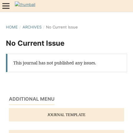
HOME
/
ARCHIVES
/
No Current Issue
No Current Issue
This journal has not published any issues.
ADDITIONAL MENU
JOURNAL TEMPLATE