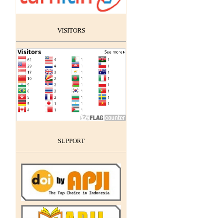
VISITORS
SUPPORT