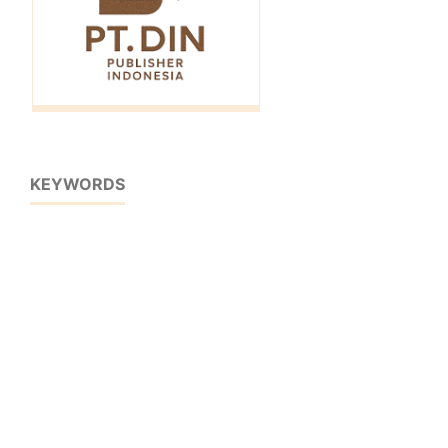
KEYWORDS