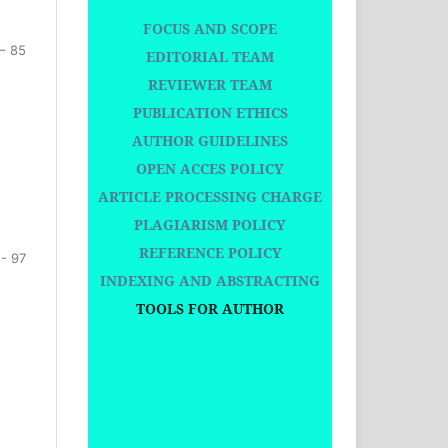
FOCUS AND SCOPE
– 85
EDITORIAL TEAM
REVIEWER TEAM
PUBLICATION ETHICS
AUTHOR GUIDELINES
OPEN ACCES POLICY
ARTICLE PROCESSING CHARGE
PLAGIARISM POLICY
REFERENCE POLICY
 - 97
INDEXING AND ABSTRACTING
TOOLS FOR AUTHOR