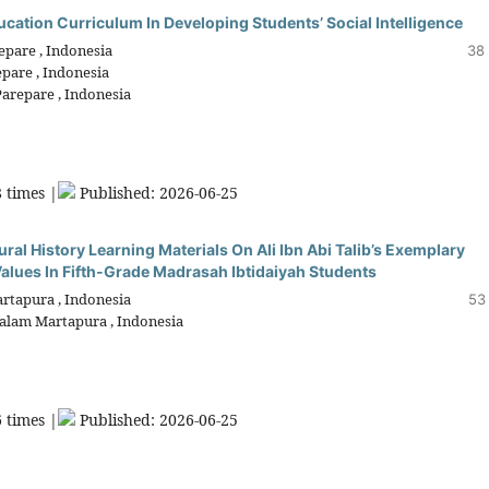
cation Curriculum In Developing Students’ Social Intelligence
pare , Indonesia
38 
pare , Indonesia
arepare , Indonesia
 times |
Published: 2026-06-25
al History Learning Materials On Ali Ibn Abi Talib’s Exemplary
alues In Fifth-Grade Madrasah Ibtidaiyah Students
rtapura , Indonesia
53
salam Martapura , Indonesia
 times |
Published: 2026-06-25