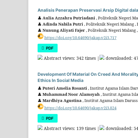
Analisis Penerapan Preservasi Arsip Digital d
👤
Aulia Azzahra Putriadani
, Politeknik Negeri Ma
👤
Adinda Nabila Putri
, Politeknik Negeri Malang ,
👤
Nunung Aliyati Fajer
, Politeknik Negeri Malang 
https://doi.org/10.64690/jakap.v2i3.717
PDF
Abstract views: 342 times |
downloaded: 47
Development Of Material On Creed And Morality
Ethics In Social Media
👤
Puteri Amelia Rosanti
, Institut Agama Islam Da
👤
Muhammad Noor Alamsyah
, Institut Agama Is
👤
Mardhiya Agustina
, Institut Agama Islam Darus
https://doi.org/10.64690/jakap.v2i3.824
PDF
Abstract views: 139 times |
downloaded: 54