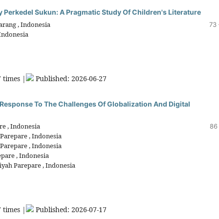
y Perkedel Sukun: A Pragmatic Study Of Children's Literature
arang , Indonesia
73 
 Indonesia
 times |
Published: 2026-06-27
 Response To The Challenges Of Globalization And Digital
e , Indonesia
86
Parepare , Indonesia
Parepare , Indonesia
pare , Indonesia
yah Parepare , Indonesia
 times |
Published: 2026-07-17