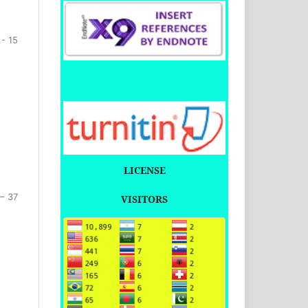
 - 15
LICENSE
 – 37
VISITORS