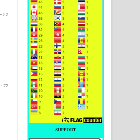
- 52
 - 72
SUPPORT