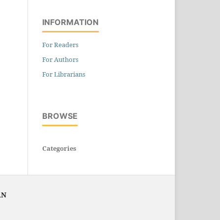
INFORMATION
For Readers
For Authors
For Librarians
BROWSE
Categories
AN