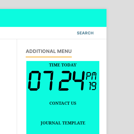
SEARCH
ADDITIONAL MENU
TIME TODAY
CONTACT US
JOURNAL TEMPLATE