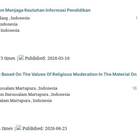
alam Menjaga Keutuhan Informasi Pendidikan
lang , Indonesia
1
 Indonesia
, Indonesia
3 times |
Published: 2026-05-16
 Based On The Values Of Religious Moderation In The Material On
russalam Martapura , Indonesia
16
lam Darussalam Martapura , Indonesia
salam Martapura , Indonesia
 times |
Published: 2026-06-25