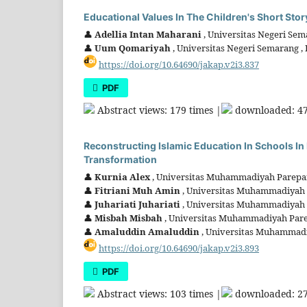
Educational Values In The Children's Short Stor
👤
Adellia Intan Maharani
, Universitas Negeri Sem
👤
Uum Qomariyah
, Universitas Negeri Semarang ,
https://doi.org/10.64690/jakap.v2i3.837
PDF
Abstract views: 179 times |
downloaded: 47
Reconstructing Islamic Education In Schools In
Transformation
👤
Kurnia Alex
, Universitas Muhammadiyah Parepar
👤
Fitriani Muh Amin
, Universitas Muhammadiyah 
👤
Juhariati Juhariati
, Universitas Muhammadiyah 
👤
Misbah Misbah
, Universitas Muhammadiyah Pare
👤
Amaluddin Amaluddin
, Universitas Muhammadi
https://doi.org/10.64690/jakap.v2i3.893
PDF
Abstract views: 103 times |
downloaded: 27