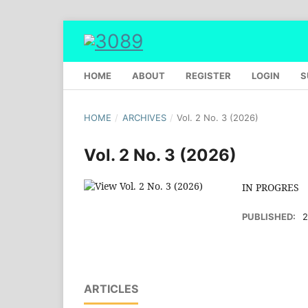
HOME
ABOUT
REGISTER
LOGIN
S
HOME
/
ARCHIVES
/
Vol. 2 No. 3 (2026)
Vol. 2 No. 3 (2026)
IN PROGRES
PUBLISHED:
2
ARTICLES