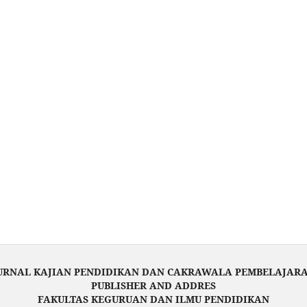
URNAL KAJIAN PENDIDIKAN DAN CAKRAWALA PEMBELAJAR
PUBLISHER AND ADDRES
FAKULTAS KEGURUAN DAN ILMU PENDIDIKAN