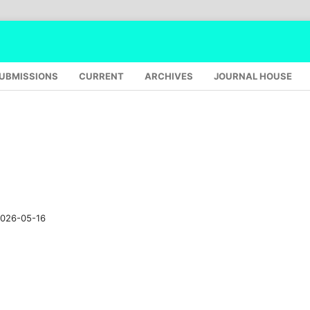
UBMISSIONS
CURRENT
ARCHIVES
JOURNAL HOUSE
026-05-16