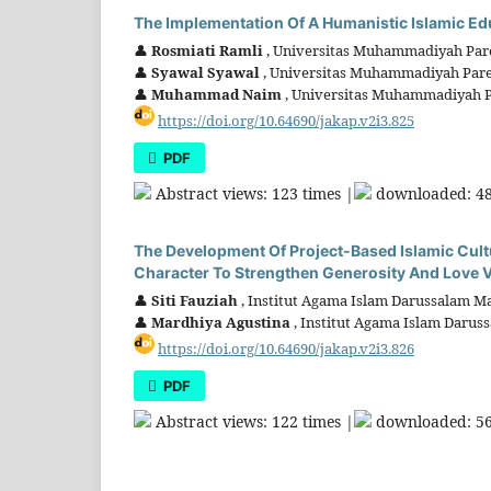
The Implementation Of A Humanistic Islamic Edu
👤
Rosmiati Ramli
, Universitas Muhammadiyah Pare
👤
Syawal Syawal
, Universitas Muhammadiyah Pare
👤
Muhammad Naim
, Universitas Muhammadiyah P
https://doi.org/10.64690/jakap.v2i3.825
PDF
Abstract views: 123 times |
downloaded: 48
The Development Of Project-Based Islamic Cultur
Character To Strengthen Generosity And Love V
👤
Siti Fauziah
, Institut Agama Islam Darussalam Ma
👤
Mardhiya Agustina
, Institut Agama Islam Darus
https://doi.org/10.64690/jakap.v2i3.826
PDF
Abstract views: 122 times |
downloaded: 56