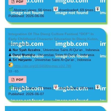
PDF
Abstract views: 66 times |
downloaded: 69 times |
Published: 2026-06-06
Integration Of The Dieng Culture Festival "DCF" In
Early Childhood Character Education In Dieng Kulon,
Banjarnegara
👤
Nur Syah Azzahra
, Universitas Sains Al-Qur’an , Indonesia
👤
Darul Muntaha
, Universitas Sains Al-Qur’an , Indonesia
👤
Sri Haryanto
, Universitas Sains Al-Qur’an , Indonesia
https://doi.org/10.64690/e-mas.v2i2.789
53 - 65
PDF
Abstract views: 79 times |
downloaded: 68 times |
Published: 2026-06-07