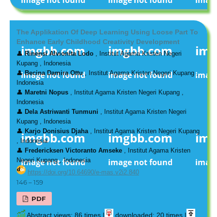
The Applikation Of Deep Learning Using Loose Part To
Enhance Early Childhood Creativity Development
👤
Rinensi Alvionita Lodo
, Institut Agama Kristen Negeri
Kupang , Indonesia
👤
Becina Damira Ottu
, Institut Agama Kristen Negeri Kupang ,
Indonesia
👤
Maretni Nopus
, Institut Agama Kristen Negeri Kupang ,
Indonesia
👤
Dela Astriwanti Tunmuni
, Institut Agama Kristen Negeri
Kupang , Indonesia
👤
Karjo Donisius Djaha
, Institut Agama Kristen Negeri Kupang
, Indonesia
👤
Fredericksen Victoranto Amseke
, Institut Agama Kristen
Negeri Kupang , Indonesia
https://doi.org/10.64690/e-mas.v2i2.840
146 – 159
PDF
Abstract views: 86 times |
downloaded: 20 times |