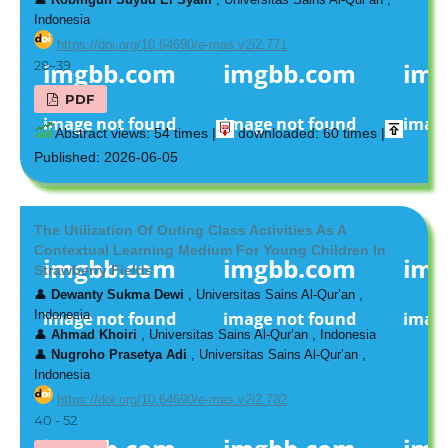
Indonesia
https://doi.org/10.64690/e-mas.v2i2.771
28–39
PDF
Abstract views: 54 times |
downloaded: 60 times |
Published: 2026-06-05
The Utilization Of Outing Class Activities As A
Contextual Learning Medium For Young Children In
Strawberry Fields
👤
Dewanty Sukma Dewi
, Universitas Sains Al-Qur’an ,
Indonesia
👤
Ahmad Khoiri
, Universitas Sains Al-Qur’an , Indonesia
👤
Nugroho Prasetya Adi
, Universitas Sains Al-Qur’an ,
Indonesia
https://doi.org/10.64690/e-mas.v2i2.782
40 - 52