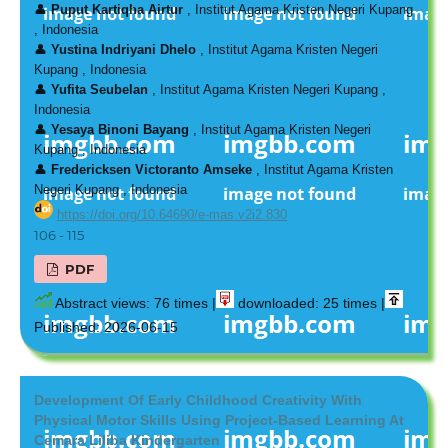
👤
Puput Kartiqha Airtur
, Institut Agama Kristen Negeri Kupang
, Indonesia
👤
Yustina Indriyani Dhelo
, Institut Agama Kristen Negeri
Kupang , Indonesia
👤
Yufita Seubelan
, Institut Agama Kristen Negeri Kupang ,
Indonesia
👤
Yesaya Binoni Bayang
, Institut Agama Kristen Negeri
Kupang , Indonesia
👤
Fredericksen Victoranto Amseke
, Institut Agama Kristen
Negeri Kupang , Indonesia
https://doi.org/10.64690/e-mas.v2i2.830
106 - 115
PDF
Abstract views: 76 times |
downloaded: 25 times |
Published: 2026-06-15
Development Of Early Childhood Creativity With
Physical Motor Skills Using Project-Based Learning At
Cemara Liliba Kindergarten