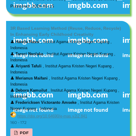
Published: 2026-06-15
3R Based Learning Method (Reuse, Reduce, Recycle)
In Enhancing Early Childhood Creativity
👤
Hawila Rassi
, Institut Agama Kristen Negeri Kupang ,
Indonesia
👤
Taroci Neolaka
, Institut Agama Kristen Negeri Kupang ,
Indonesia
👤
Ariyanti Tafuli
, Institut Agama Kristen Negeri Kupang ,
Indonesia
👤
Merianus Maifani
, Institut Agama Kristen Negeri Kupang ,
Indonesia
👤
Debora Kamuilut
, Institut Agama Kristen Negeri Kupang ,
Indonesia
👤
Fredericksen Victoranto Amseke
, Institut Agama Kristen
Negeri Kupang , Indonesia
https://doi.org/10.64690/e-mas.v2i2.841
160 - 172
PDF