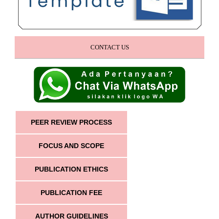
CONTACT US
PEER REVIEW PROCESS
FOCUS AND SCOPE
PUBLICATION ETHICS
PUBLICATION FEE
AUTHOR GUIDELINES