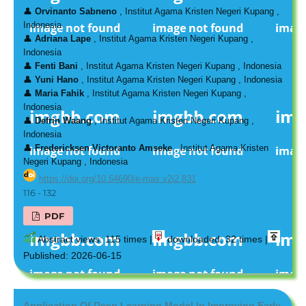
👤
Orvinanto Sabneno
, Institut Agama Kristen Negeri Kupang ,
Indonesia
👤
Adriana Lape
, Institut Agama Kristen Negeri Kupang ,
Indonesia
👤
Fenti Bani
, Institut Agama Kristen Negeri Kupang , Indonesia
👤
Yuni Hano
, Institut Agama Kristen Negeri Kupang , Indonesia
👤
Maria Fahik
, Institut Agama Kristen Negeri Kupang ,
Indonesia
👤
Defrin Waang
, Institut Agama Kristen Negeri Kupang ,
Indonesia
👤
Fredericksen Victoranto Amseke
, Institut Agama Kristen
Negeri Kupang , Indonesia
https://doi.org/10.64690/e-mas.v2i2.831
116 - 132
PDF
Abstract views: 115 times |
downloaded: 32 times |
Published: 2026-06-15
Application Of Deep Learning Model In Improving Early