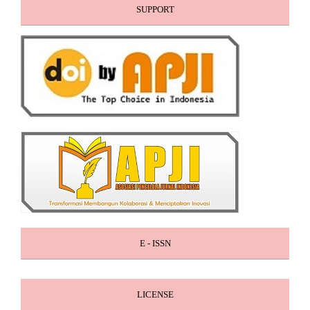
SUPPORT
E - ISSN
LICENSE