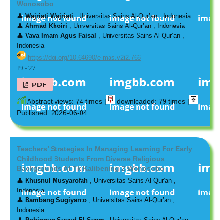
Wonosobo
👤
Wajriati Wajriati
, Universitas Sains Al-Qur’an , Indonesia
👤
Ahmad Khoiri
, Universitas Sains Al-Qur’an , Indonesia
👤
Vava Imam Agus Faisal
, Universitas Sains Al-Qur’an ,
Indonesia
https://doi.org/10.64690/e-mas.v2i2.766
19 - 27
PDF
Abstract views: 74 times |
downloaded: 79 times |
Published: 2026-06-04
Teachers’ Strategies In Managing Learning For Early
Childhood Students From Diverse Religious
Backgrounds At Tk Kalibening 2 Wonosobo
👤
Khusnul Musyarofah
, Universitas Sains Al-Qur’an ,
Indonesia
👤
Bambang Sugiyanto
, Universitas Sains Al-Qur’an ,
Indonesia
👤
Robingun Suyud El Syam
, Universitas Sains Al-Qur’an ,