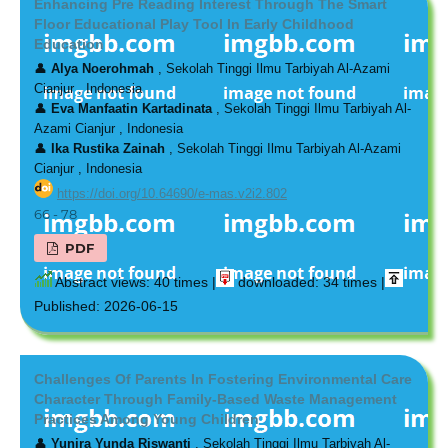
Enhancing Pre Reading Interest Through The Smart
Floor Educational Play Tool In Early Childhood
Education
👤
Alya Noerohmah
, Sekolah Tinggi Ilmu Tarbiyah Al-Azami
Cianjur , Indonesia
👤
Eva Manfaatin Kartadinata
, Sekolah Tinggi Ilmu Tarbiyah Al-
Azami Cianjur , Indonesia
👤
Ika Rustika Zainah
, Sekolah Tinggi Ilmu Tarbiyah Al-Azami
Cianjur , Indonesia
https://doi.org/10.64690/e-mas.v2i2.802
66 - 78
PDF
Abstract views: 40 times |
downloaded: 34 times |
Published: 2026-06-15
Challenges Of Parents In Fostering Environmental Care
Character Through Family-Based Waste Management
Practices Among Young Children
👤
Yunira Yunda Riswanti
, Sekolah Tinggi Ilmu Tarbiyah Al-