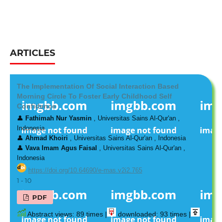
ARTICLES
The Implementation Of Social Interaction Based
Morning Circle To Foster Early Childhood Self
Confidence
👤
Fathimah Nur Yasmin
, Universitas Sains Al-Qur'an ,
Indonesia
👤
Ahmad Khoiri
, Universitas Sains Al-Qur'an , Indonesia
👤
Vava Imam Agus Faisal
, Universitas Sains Al-Qur'an ,
Indonesia
https://doi.org/10.64690/e-mas.v2i2.765
1 - 10
PDF
Abstract views: 89 times |
downloaded: 93 times |