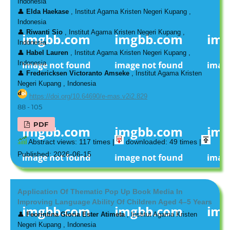
Indonesia
👤
Elda Haekase
, Institut Agama Kristen Negeri Kupang ,
Indonesia
👤
Riwanti Sio
, Institut Agama Kristen Negeri Kupang ,
Indonesia
👤
Habel Lauren
, Institut Agama Kristen Negeri Kupang ,
Indonesia
👤
Fredericksen Victoranto Amseke
, Institut Agama Kristen
Negeri Kupang , Indonesia
https://doi.org/10.64690/e-mas.v2i2.829
88 - 105
PDF
Abstract views: 117 times |
downloaded: 49 times |
Published: 2026-06-15
Application Of Thematic Pop Up Book Media In
Improving Language Ability Of Children Aged 4–5 Years
👤
Feorintina Gloria Ester Atimeta
, Institut Agama Kristen
Negeri Kupang , Indonesia