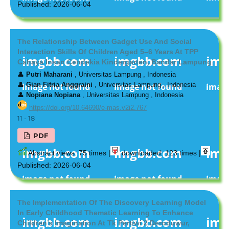
Published: 2026-06-04
The Relationship Between Gadget Use And Social
Interaction Skills Of Children Aged 5–6 Years At TPP
Cahaya Insan Cendekia Kindergarten, Bandar Lampung
👤
Putri Maharani
, Universitas Lampung , Indonesia
👤
Gian Fitria Anggraini
, Universitas Lampung , Indonesia
👤
Nopiana Nopiana
, Universitas Lampung , Indonesia
https://doi.org/10.64690/e-mas.v2i2.767
11 - 18
PDF
Abstract views: 75 times |
downloaded: 123 times |
Published: 2026-06-04
The Implementation Of The Discovery Learning Model
In Early Childhood Thematic Learning To Enhance
Children’s Imagination At Tk Pertiwi 2 Deroduwur,