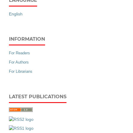
LANGUAGE
English
INFORMATION
For Readers
For Authors
For Librarians
LATEST PUBLICATIONS