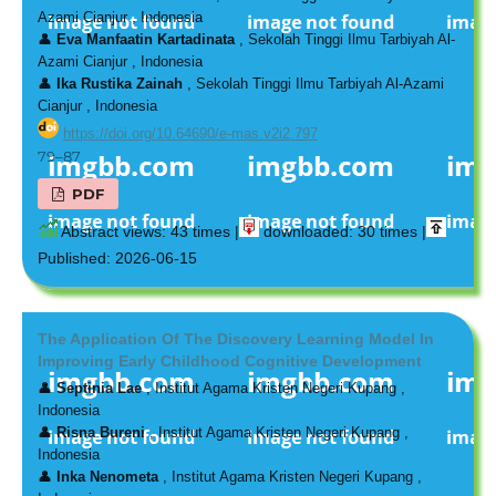
Azami Cianjur , Indonesia
👤
Eva Manfaatin Kartadinata
, Sekolah Tinggi Ilmu Tarbiyah Al-
Azami Cianjur , Indonesia
👤
Ika Rustika Zainah
, Sekolah Tinggi Ilmu Tarbiyah Al-Azami
Cianjur , Indonesia
https://doi.org/10.64690/e-mas.v2i2.797
79–87
PDF
Abstract views: 43 times |
downloaded: 30 times |
Published: 2026-06-15
The Application Of The Discovery Learning Model In
Improving Early Childhood Cognitive Development
👤
Septinia Lae
, Institut Agama Kristen Negeri Kupang ,
Indonesia
👤
Risna Bureni
, Institut Agama Kristen Negeri Kupang ,
Indonesia
👤
Inka Nenometa
, Institut Agama Kristen Negeri Kupang ,