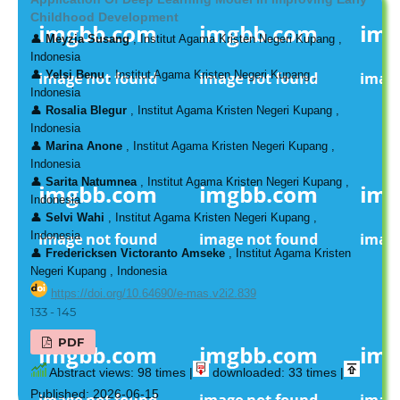
Childhood Development
👤
Meyzia Susang
, Institut Agama Kristen Negeri Kupang ,
Indonesia
👤
Yelsi Benu
, Institut Agama Kristen Negeri Kupang ,
Indonesia
👤
Rosalia Blegur
, Institut Agama Kristen Negeri Kupang ,
Indonesia
👤
Marina Anone
, Institut Agama Kristen Negeri Kupang ,
Indonesia
👤
Sarita Natumnea
, Institut Agama Kristen Negeri Kupang ,
Indonesia
👤
Selvi Wahi
, Institut Agama Kristen Negeri Kupang ,
Indonesia
👤
Fredericksen Victoranto Amseke
, Institut Agama Kristen
Negeri Kupang , Indonesia
https://doi.org/10.64690/e-mas.v2i2.839
133 - 145
PDF
Abstract views: 98 times |
downloaded: 33 times |
Published: 2026-06-15