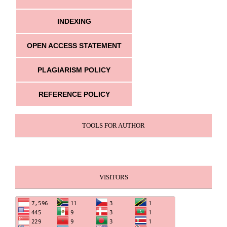
INDEXING
OPEN ACCESS STATEMENT
PLAGIARISM POLICY
REFERENCE POLICY
TOOLS FOR AUTHOR
VISITORS