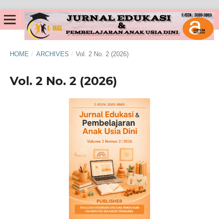
HOME
/
ARCHIVES
/
Vol. 2 No. 2 (2026)
Vol. 2 No. 2 (2026)