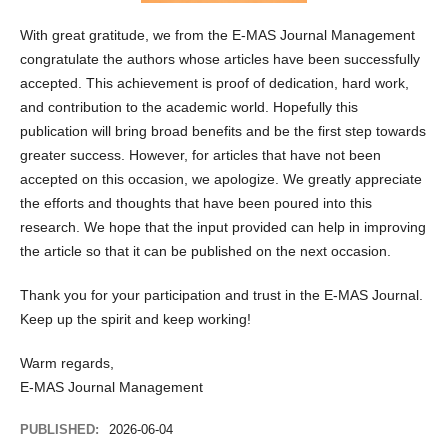
With great gratitude, we from the E-MAS Journal Management
congratulate the authors whose articles have been successfully
accepted. This achievement is proof of dedication, hard work,
and contribution to the academic world. Hopefully this
publication will bring broad benefits and be the first step towards
greater success. However, for articles that have not been
accepted on this occasion, we apologize. We greatly appreciate
the efforts and thoughts that have been poured into this
research. We hope that the input provided can help in improving
the article so that it can be published on the next occasion.
Thank you for your participation and trust in the E-MAS Journal.
Keep up the spirit and keep working!
Warm regards,
E-MAS Journal Management
PUBLISHED:
2026-06-04