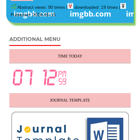
Abstract views: 90 times |
downloaded: 19 times |
Published: 2026-06-15
ADDITIONAL MENU
TIME TODAY
JOURNAL TEMPLATE