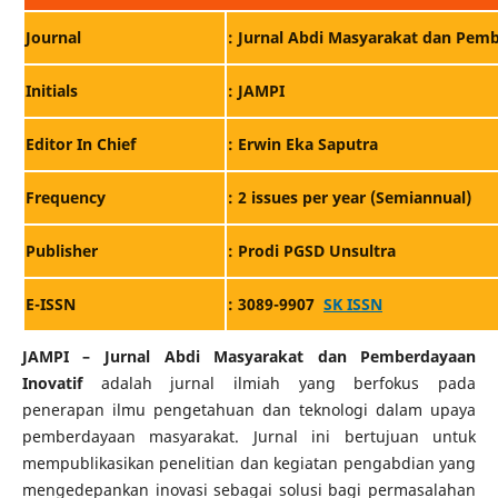
: Jurnal Abdi Masyarakat dan Pemb
Journal
Initials
: JAMPI
Editor In Chief
: Erwin Eka Saputra
Frequency
: 2 issues per year (Semiannual)
: Prodi PGSD Unsultra
Publisher
E-ISSN
: 3089-9907
SK ISSN
JAMPI – Jurnal Abdi Masyarakat dan Pemberdayaan
Inovatif
adalah jurnal ilmiah yang berfokus pada
penerapan ilmu pengetahuan dan teknologi dalam upaya
pemberdayaan masyarakat. Jurnal ini bertujuan untuk
mempublikasikan penelitian dan kegiatan pengabdian yang
mengedepankan inovasi sebagai solusi bagi permasalahan