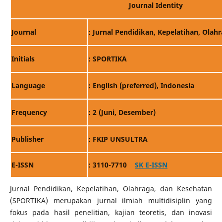
Journal Identity
Journal
: Jurnal Pendidikan, Kepelatihan, Olah
Initials
: SPORTIKA
Language
: English (preferred), Indonesia
Frequency
: 2 (Juni, Desember)
Publisher
: FKIP UNSULTRA
E-ISSN
: 3110-7710
SK E-ISSN
Jurnal Pendidikan, Kepelatihan, Olahraga, dan Kesehatan
(SPORTIKA) merupakan jurnal ilmiah multidisiplin yang
fokus pada hasil penelitian, kajian teoretis, dan inovasi