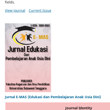
fields.
View Journal
Current Issue
Jurnal E-MAS (Edukasi dan Pembelajaran Anak Usia Dini)
Journal Identity