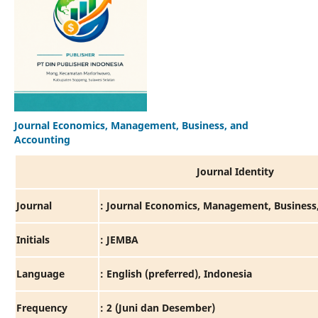
Journal Economics, Management, Business, and
Accounting
Journal Identity
Journal
: Journal Economics, Management, Business
Initials
: JEMBA
Language
: English (preferred), Indonesia
Frequency
: 2 (Juni dan Desember)