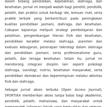
dalam bidang pendidikan, kepelatihan, olahraga, dan
kesehatan. Jurnal ini menjadi wadah bagi peneliti, pendidik,
pelatih, dan praktisi untuk berbagi ide, temuan riset, serta
praktik terbaik yang berkontribusi pada peningkatan
kualitas pendidikan jasmani, olahraga, dan kesehatan.
Cakupan kajiannya meliputi strategi pembelajaran dan
pelatihan, pengembangan literasi fisik dan kesehatan,
pendidikan karakter melalui olahraga, asesmen dan
evaluasi kebugaran, penerapan teknologi dalam olahraga
dan pendidikan jasmani, serta profesionalisme guru,
pelatih, dan tenaga kesehatan. Selain itu, jurnal ini
mendorong integrasi disiplin lain seperti psikologi
olahraga, sosiologi, nutrisi, kesehatan masyarakat, serta
pendidikan demokrasi dan kepemimpinan melalui aktivitas
fisik dan olahraga.
Sebagai jurnal akses terbuka (Open Access Journal),
SPORTIKA memberikan akses tanpa batas bagi akademisi,
pendidik, pelatih, mahasiswa, dan masyarakat untuk
memperoleh informasi ilmiah yang berkualitas dan relevan.