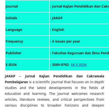
: Jurnal Kajian Pendidikan dan Ca
Journal
Initials
: JAKAP
Language
: English
Frequency
: 4 issues per year
: Fakultas Keguruan dan Ilmu Pend
Publisher
E-ISSN
: 3089-9702
SK E ISSN
JAKAP – Jurnal Kajian Pendidikan dan Cakrawala
Pembelajaran
is a scientific journal that focuses on in-depth
studies and the latest developments in the fields of
education and learning. The journal welcomes research
articles, literature reviews, and critical perspectives from
various disciplines to broaden horizons and deepen