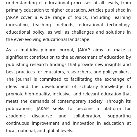
understanding of educational processes at all levels, from
primary education to higher education. Articles published in
JAKAP cover a wide range of topics, including learning
innovation, teaching methods, educational technology,
educational policy, as well as challenges and solutions in
the ever-evolving educational landscape.
As a multidisciplinary journal, JAKAP aims to make a
significant contribution to the advancement of education by
publishing research findings that provide new insights and
best practices for educators, researchers, and policymakers.
The journal is committed to facilitating the exchange of
ideas and the development of scholarly knowledge to
promote high-quality, inclusive, and relevant education that
meets the demands of contemporary society. Through its
publications, JAKAP seeks to become a platform for
academic discourse and collaboration, supporting
continuous improvement and innovation in education at
local, national, and global levels.