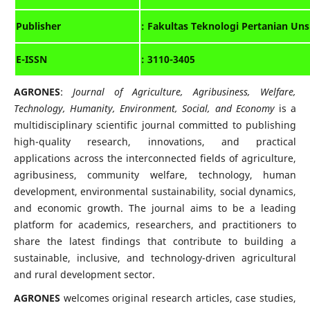
: Fakultas Teknologi Pertanian Uns
Publisher
E-ISSN
: 3110-3405
AGRONES
:
Journal of Agriculture, Agribusiness, Welfare,
Technology, Humanity, Environment, Social, and Economy
is a
multidisciplinary scientific journal committed to publishing
high-quality research, innovations, and practical
applications across the interconnected fields of agriculture,
agribusiness, community welfare, technology, human
development, environmental sustainability, social dynamics,
and economic growth. The journal aims to be a leading
platform for academics, researchers, and practitioners to
share the latest findings that contribute to building a
sustainable, inclusive, and technology-driven agricultural
and rural development sector.
AGRONES
welcomes original research articles, case studies,