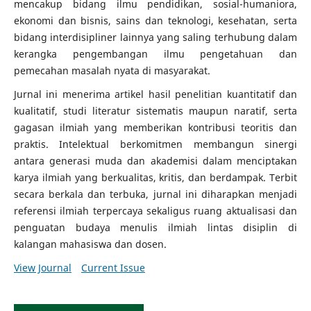
mencakup bidang ilmu pendidikan, sosial-humaniora,
ekonomi dan bisnis, sains dan teknologi, kesehatan, serta
bidang interdisipliner lainnya yang saling terhubung dalam
kerangka pengembangan ilmu pengetahuan dan
pemecahan masalah nyata di masyarakat.
Jurnal ini menerima artikel hasil penelitian kuantitatif dan
kualitatif, studi literatur sistematis maupun naratif, serta
gagasan ilmiah yang memberikan kontribusi teoritis dan
praktis. Intelektual berkomitmen membangun sinergi
antara generasi muda dan akademisi dalam menciptakan
karya ilmiah yang berkualitas, kritis, dan berdampak. Terbit
secara berkala dan terbuka, jurnal ini diharapkan menjadi
referensi ilmiah terpercaya sekaligus ruang aktualisasi dan
penguatan budaya menulis ilmiah lintas disiplin di
kalangan mahasiswa dan dosen.
View Journal
Current Issue