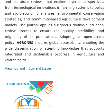
and literature reviews that explore diverse perspectives,
from technological innovations in farming systems to policy
and socio-economic analyses, environmental conservation
strategies, and community-based agricultural development
models. The journal applies a rigorous double-blind peer-
review process to ensure the quality, credibility, and
originality of its publications. Adopting an open-access
policy,
AGRONES
ensures global accessibility, enabling the
wide dissemination of scientific knowledge that supports
integrated and sustainable progress in agriculture and
related fields.
View Journal
Current Issue