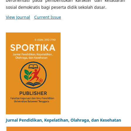
berorientasi pada pembentukan karakter dan kesadaran
sosial demokratis bagi peserta didik sekolah dasar.
View Journal
Current Issue
Jurnal Pendidikan, Kepelatihan, Olahraga, dan Kesehatan