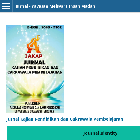
Jurnal - Yayasan Meisyara Insan Madani
Jurnal Kajian Pendidikan dan Cakrawala Pembelajaran
Journal Identity