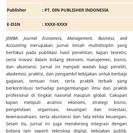
Publisher
: PT. DIN PUBLISHER INDONESIA
E-ISSN
: XXXX-XXXX
JEMBA: Journal Economics, Management, Business, and
Accounting
merupakan jurnal ilmiah multidisiplin yang
berfokus pada publikasi hasil penelitian, kajian teoretis,
serta inovasi dalam bidang ekonomi, manajemen, bisnis,
dan akuntansi. Jurnal ini menjadi wadah bagi peneliti,
akademisi, praktisi, dan pengambil kebijakan untuk berbagi
gagasan, temuan riset, serta praktik terbaik yang
berkontribusi terhadap pengembangan ilmu dan praktik
profesional di tingkat nasional maupun global. Cakupan
kajian meliputi analisis ekonomi, strategi bisnis,
pengelolaan organisasi, keuangan dan investasi,
kewirausahaan, serta akuntansi dan tata kelola keuangan.
Selain itu, jurnal ini juga mendorong integrasi dengan
bidang lain seperti teknologi digital, kebijakan publik,