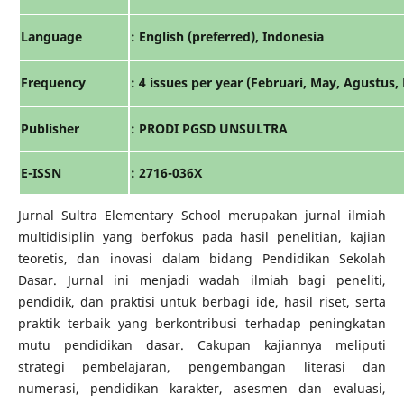
Language
: English (preferred), Indonesia
Frequency
: 4 issues per year (Februari, May, Agustus
Publisher
: PRODI PGSD UNSULTRA
E-ISSN
: 2716-036X
Jurnal Sultra Elementary School merupakan jurnal ilmiah
multidisiplin yang berfokus pada hasil penelitian, kajian
teoretis, dan inovasi dalam bidang Pendidikan Sekolah
Dasar. Jurnal ini menjadi wadah ilmiah bagi peneliti,
pendidik, dan praktisi untuk berbagi ide, hasil riset, serta
praktik terbaik yang berkontribusi terhadap peningkatan
mutu pendidikan dasar. Cakupan kajiannya meliputi
strategi pembelajaran, pengembangan literasi dan
numerasi, pendidikan karakter, asesmen dan evaluasi,