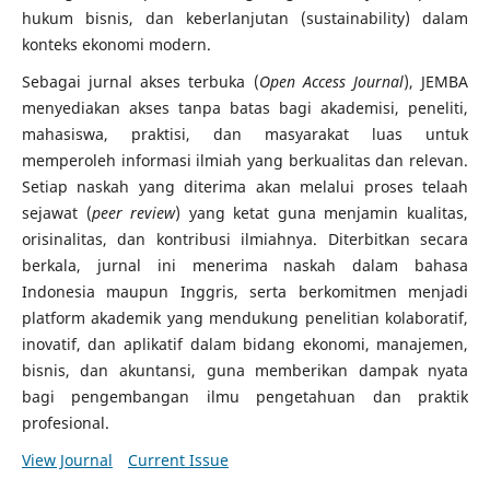
hukum bisnis, dan keberlanjutan (sustainability) dalam
konteks ekonomi modern.
Sebagai jurnal akses terbuka (
Open Access Journal
), JEMBA
menyediakan akses tanpa batas bagi akademisi, peneliti,
mahasiswa, praktisi, dan masyarakat luas untuk
memperoleh informasi ilmiah yang berkualitas dan relevan.
Setiap naskah yang diterima akan melalui proses telaah
sejawat (
peer review
) yang ketat guna menjamin kualitas,
orisinalitas, dan kontribusi ilmiahnya. Diterbitkan secara
berkala, jurnal ini menerima naskah dalam bahasa
Indonesia maupun Inggris, serta berkomitmen menjadi
platform akademik yang mendukung penelitian kolaboratif,
inovatif, dan aplikatif dalam bidang ekonomi, manajemen,
bisnis, dan akuntansi, guna memberikan dampak nyata
bagi pengembangan ilmu pengetahuan dan praktik
profesional.
View Journal
Current Issue