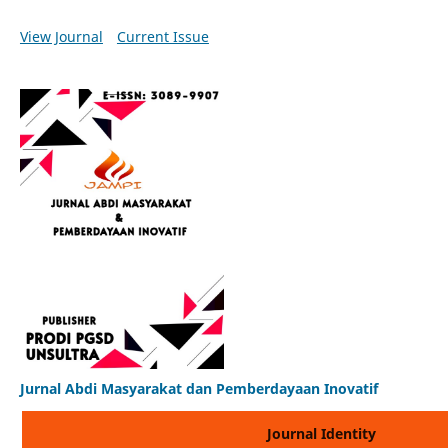
View Journal
Current Issue
Jurnal Abdi Masyarakat dan Pemberdayaan Inovatif
Journal Identity