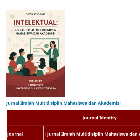
Jurnal Ilmiah Multidisiplin Mahasiswa dan Akademisi
Journal Identity
Journal
: Jurnal Ilmiah Multidisiplin Mahasiswa dan