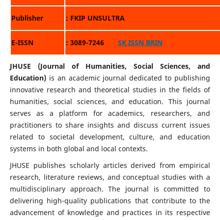
Publisher
: FKIP UNSULTRA
E-ISSN
: 3089-7246
SK ISSN BRIN
JHUSE (Journal of Humanities, Social Sciences, and
Education)
is an academic journal dedicated to publishing
innovative research and theoretical studies in the fields of
humanities, social sciences, and education. This journal
serves as a platform for academics, researchers, and
practitioners to share insights and discuss current issues
related to societal development, culture, and education
systems in both global and local contexts.
JHUSE publishes scholarly articles derived from empirical
research, literature reviews, and conceptual studies with a
multidisciplinary approach. The journal is committed to
delivering high-quality publications that contribute to the
advancement of knowledge and practices in its respective