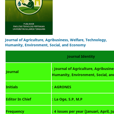
Journal of Agriculture, Agribusiness, Welfare, Technology,
Humanity, Environment, Social, and Economy
Journal Identity
: Journal of Agriculture, Agribusin
Journal
Humanity, Environment, Social, a
Initials
: AGRONES
Editor In Chief
: La Oge, S.P, M.P
Frequency
: 4 issues per year (Januari, April, J