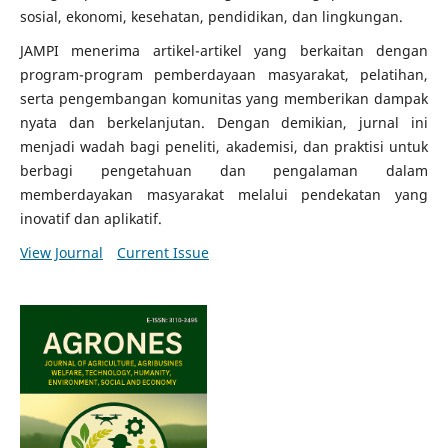
sosial, ekonomi, kesehatan, pendidikan, dan lingkungan.
JAMPI menerima artikel-artikel yang berkaitan dengan
program-program pemberdayaan masyarakat, pelatihan,
serta pengembangan komunitas yang memberikan dampak
nyata dan berkelanjutan. Dengan demikian, jurnal ini
menjadi wadah bagi peneliti, akademisi, dan praktisi untuk
berbagi pengetahuan dan pengalaman dalam
memberdayakan masyarakat melalui pendekatan yang
inovatif dan aplikatif.
View Journal
Current Issue