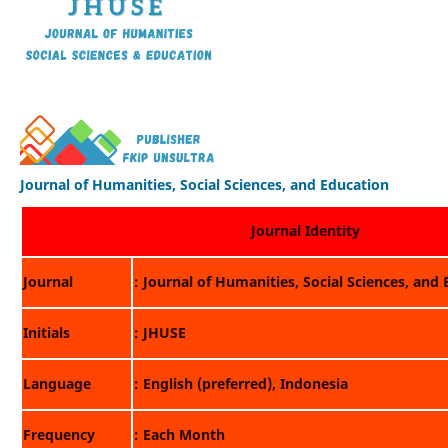
Journal of Humanities, Social Sciences, and Education
Journal Identity
Journal
: Journal of Humanities, Social Sciences, and
Initials
: JHUSE
Language
: English (preferred), Indonesia
Frequency
: Each Month