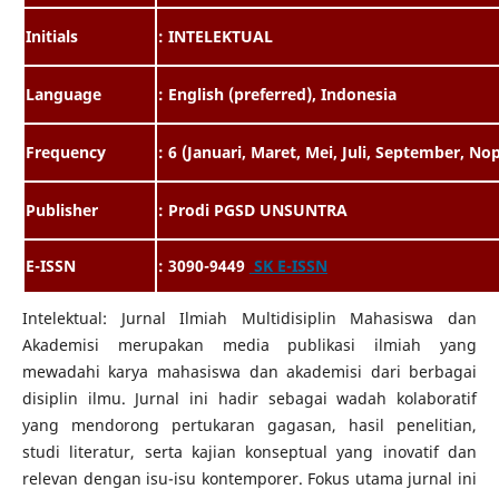
Initials
: INTELEKTUAL
Language
: English (preferred), Indonesia
Frequency
: 6 (Januari, Maret, Mei, Juli, September, N
Publisher
: Prodi PGSD UNSUNTRA
E-ISSN
: 3090-9449
SK E-ISSN
Intelektual: Jurnal Ilmiah Multidisiplin Mahasiswa dan
Akademisi merupakan media publikasi ilmiah yang
mewadahi karya mahasiswa dan akademisi dari berbagai
disiplin ilmu. Jurnal ini hadir sebagai wadah kolaboratif
yang mendorong pertukaran gagasan, hasil penelitian,
studi literatur, serta kajian konseptual yang inovatif dan
relevan dengan isu-isu kontemporer. Fokus utama jurnal ini