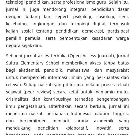
teknologi pendidikan, serta profesionalisme guru. Selain itu,
jurnal ini juga mendorong integrasi pendidikan dasar
dengan bidang lain seperti psikologi, sosiologi, seni,
kesehatan, lingkungan, dan teknologi digital, termasuk
kajian sosial tentang pendidikan demokrasi, partisipasi
pemilih pemula, serta pembentukan kesadaran warga
negara sejak dini.
Sebagai jurnal akses terbuka (Open Access Journal), Jurnal
Sultra Elementary School memberikan akses tanpa batas
bagi akademisi, pendidik, mahasiswa, dan masyarakat
untuk memperoleh informasi ilmiah yang berkualitas dan
relevan. Setiap naskah yang diterima melalui proses telaah
sejawat (peer review) secara ketat untuk menjamin mutu,
orisinalitas, dan kontribusinya terhadap pengembangan
ilmu pengetahuan. Diterbitkan secara berkala, jurnal ini
menerima naskah berbahasa Indonesia maupun Inggris,
dan berkomitmen menjadi sarana akademik yang
mendukung penelitian kolaboratif, inovatif, serta