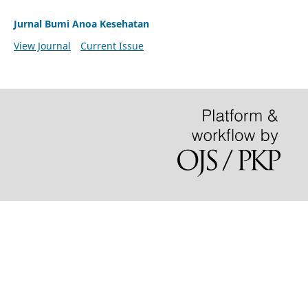
Jurnal Bumi Anoa Kesehatan
View Journal
Current Issue