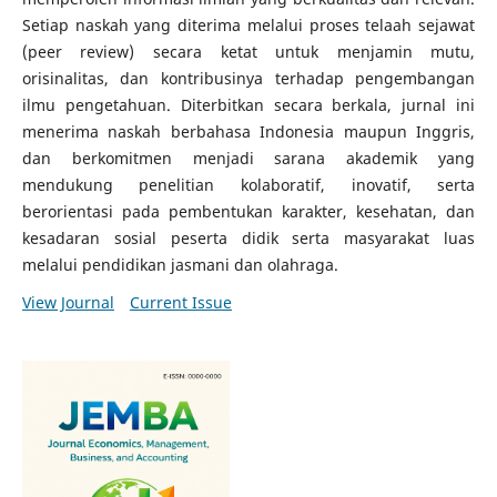
Setiap naskah yang diterima melalui proses telaah sejawat
(peer review) secara ketat untuk menjamin mutu,
orisinalitas, dan kontribusinya terhadap pengembangan
ilmu pengetahuan. Diterbitkan secara berkala, jurnal ini
menerima naskah berbahasa Indonesia maupun Inggris,
dan berkomitmen menjadi sarana akademik yang
mendukung penelitian kolaboratif, inovatif, serta
berorientasi pada pembentukan karakter, kesehatan, dan
kesadaran sosial peserta didik serta masyarakat luas
melalui pendidikan jasmani dan olahraga.
View Journal
Current Issue