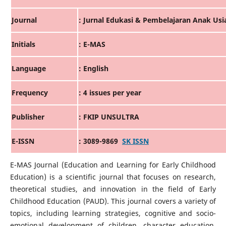
Journal
: Jurnal Edukasi & Pembelajaran Anak Usia
Initials
: E-MAS
Language
: English
Frequency
: 4 issues per year
Publisher
: FKIP UNSULTRA
E-ISSN
: 3089-9869
SK ISSN
E-MAS Journal (Education and Learning for Early Childhood
Education) is a scientific journal that focuses on research,
theoretical studies, and innovation in the field of Early
Childhood Education (PAUD). This journal covers a variety of
topics, including learning strategies, cognitive and socio-
emotional development of children, character education,