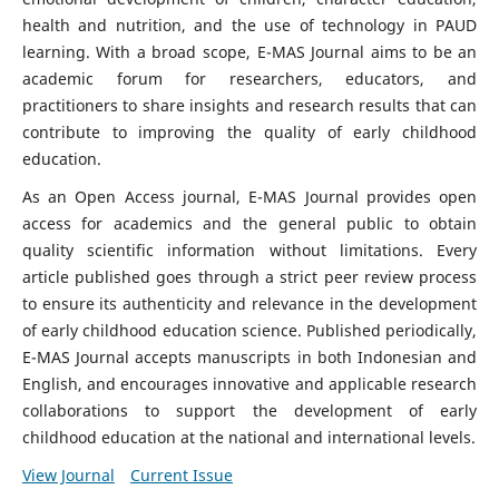
health and nutrition, and the use of technology in PAUD
learning. With a broad scope, E-MAS Journal aims to be an
academic forum for researchers, educators, and
practitioners to share insights and research results that can
contribute to improving the quality of early childhood
education.
As an Open Access journal, E-MAS Journal provides open
access for academics and the general public to obtain
quality scientific information without limitations. Every
article published goes through a strict peer review process
to ensure its authenticity and relevance in the development
of early childhood education science. Published periodically,
E-MAS Journal accepts manuscripts in both Indonesian and
English, and encourages innovative and applicable research
collaborations to support the development of early
childhood education at the national and international levels.
View Journal
Current Issue