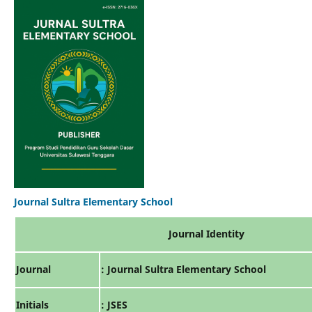
Journal Sultra Elementary School
Journal Identity
Journal
: Journal Sultra Elementary School
Initials
: JSES